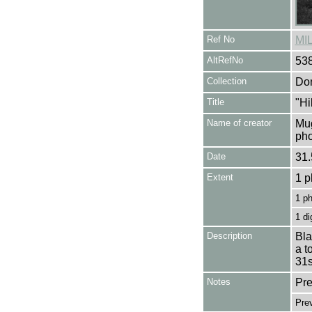
Ref No
MI
AltRefNo
53
Collection
Don
Title
"Hi
Name of creator
Mug
pho
Date
31.
Extent
1 p
1 p
1 di
Description
Bla
a t
31s
Notes
Pre
Pre