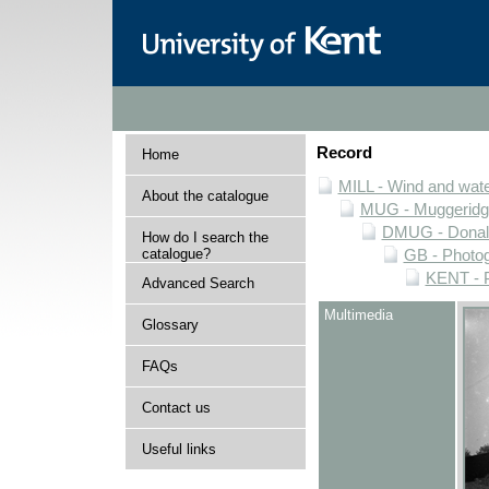
Record
Home
MILL - Wind and water
About the catalogue
MUG - Muggeridge 
DMUG - Donald 
How do I search the
catalogue?
GB - Photogr
KENT - P
Advanced Search
Multimedia
Glossary
FAQs
Contact us
Useful links