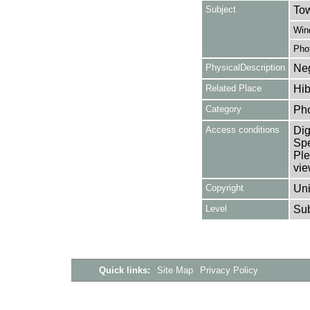
Subject
Tow
Win
Pho
PhysicalDescription
Neg
Related Place
Hib
Category
Ph
Access conditions
Dig
Spe
Ple
vie
Copyright
Uni
Level
Su
Quick links:
Site Map
Privacy Policy