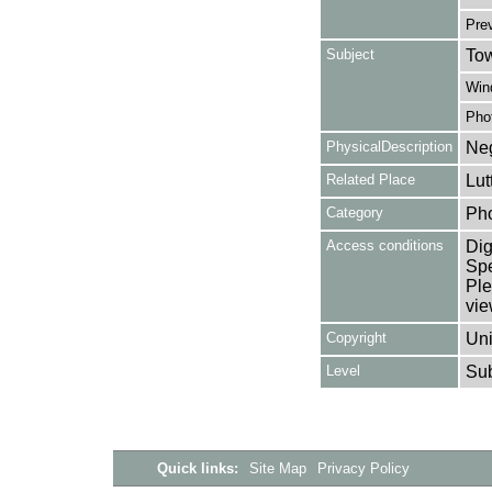
Pre
Subject
Tow
Win
Pho
PhysicalDescription
Neg
Related Place
Lut
Category
Ph
Access conditions
Dig
Spe
Ple
vie
Copyright
Uni
Level
Su
Quick links:
Site Map
Privacy Policy