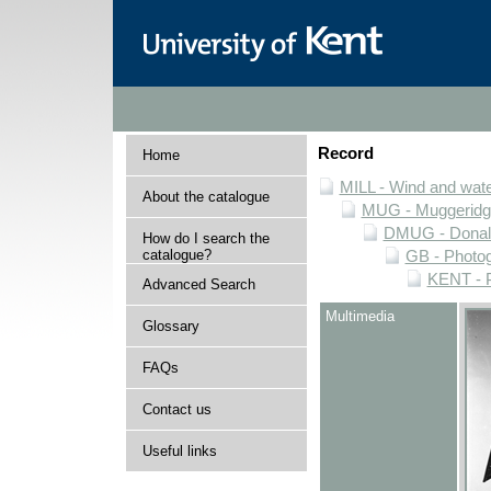
Record
Home
MILL - Wind and water
About the catalogue
MUG - Muggeridge 
DMUG - Donald 
How do I search the
catalogue?
GB - Photogr
KENT - P
Advanced Search
Multimedia
Glossary
FAQs
Contact us
Useful links