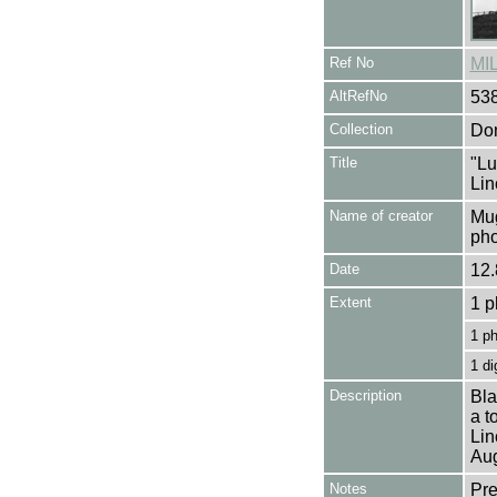
Ref No
MI
AltRefNo
53
Collection
Don
Title
"Lu
Lin
Name of creator
Mug
pho
Date
12.
Extent
1 p
1 p
1 di
Description
Bla
a t
Lin
Aug
Notes
Pre