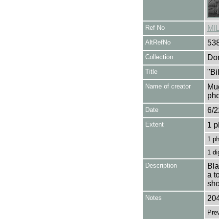
Ref No
MI
AltRefNo
53
Collection
Don
Title
"Bi
Name of creator
Mug
pho
Date
6/2
Extent
1 p
1 p
1 di
Description
Bla
a t
sho
Notes
204
Pre