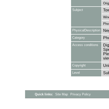
Orig
Subject
Tow
Win
Pho
PhysicalDescription
Neg
Category
Ph
Access conditions
Dig
Spe
Ple
vie
Copyright
Uni
Level
Su
Quick links:
Site Map
Privacy Policy