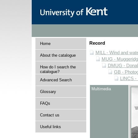
Record
Home
MILL - Wind and water
About the catalogue
MUG - Muggeridge 
DMUG - Donald 
How do I search the
catalogue?
GB - Photogr
LINCS - 
Advanced Search
Multimedia
Glossary
FAQs
Contact us
Useful links