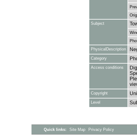
Pre
Orig
Subject
Tow
Win
Pho
PhysicalDescription
Neg
Category
Ph
Access conditions
Dig
Spe
Ple
vie
Copyright
Uni
Level
Su
Quick links:
Site Map
Privacy Policy