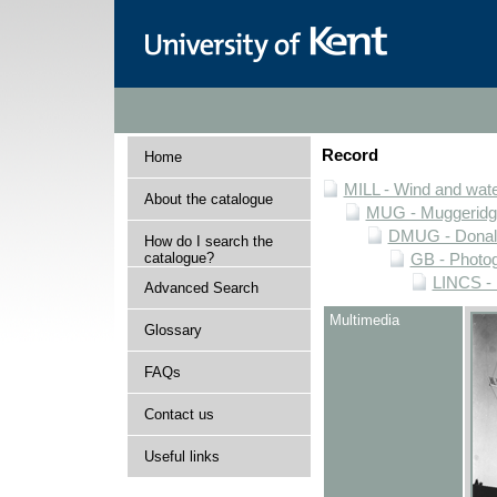
Record
Home
MILL - Wind and water
About the catalogue
MUG - Muggeridge 
DMUG - Donald 
How do I search the
catalogue?
GB - Photogr
LINCS - 
Advanced Search
Multimedia
Glossary
FAQs
Contact us
Useful links