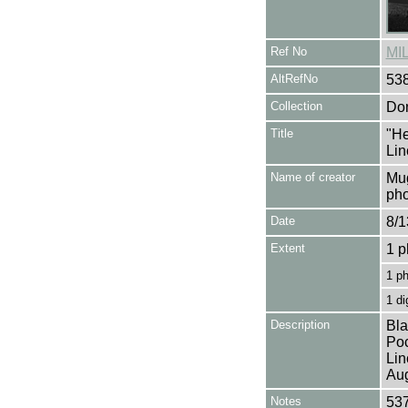
Ref No
MI
AltRefNo
53
Collection
Don
Title
"He
Lin
Name of creator
Mug
pho
Date
8/1
Extent
1 p
1 p
1 di
Description
Bla
Poc
Lin
Aug
Notes
537