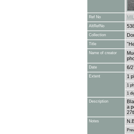
Ref No
MI
AltRefNo
53
Collection
Don
Title
"He
Name of creator
Mug
pho
Date
6/2
Extent
1 p
1 p
1 di
Description
Bla
a p
27t
Notes
N.B
Pre