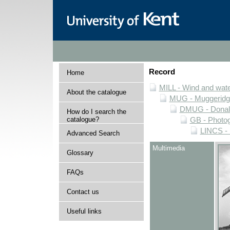
Record
Home
MILL - Wind and water
About the catalogue
MUG - Muggeridge 
DMUG - Donald 
How do I search the
catalogue?
GB - Photogr
LINCS - 
Advanced Search
Multimedia
Glossary
FAQs
Contact us
Useful links