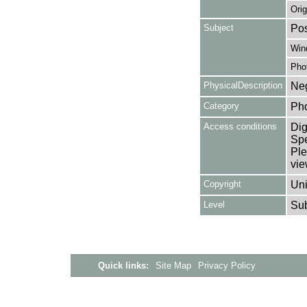
Orig
Subject
Pos
Win
Pho
PhysicalDescription
Neg
Category
Ph
Access conditions
Dig
Spe
Ple
vie
Copyright
Uni
Level
Su
Quick links:
Site Map
Privacy Policy