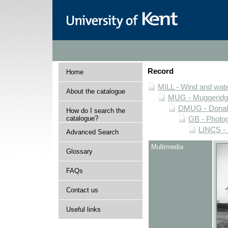
Record
Home
MILL - Wind and water
About the catalogue
MUG - Muggeridge 
DMUG - Donald 
How do I search the
catalogue?
GB - Photogr
LINCS - 
Advanced Search
Multimedia
Glossary
FAQs
Contact us
Useful links