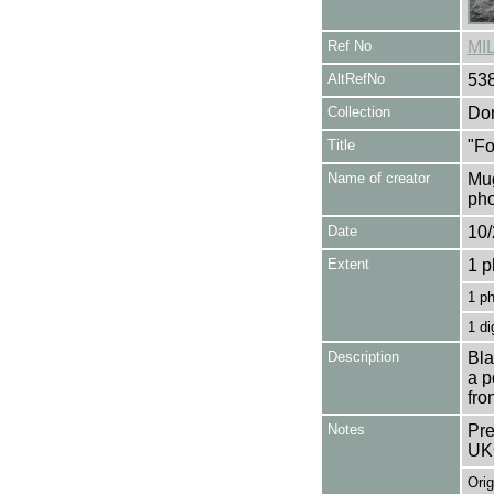
Ref No
MI
AltRefNo
53
Collection
Don
Title
"Fo
Name of creator
Mug
pho
Date
10/
Extent
1 p
1 p
1 di
Description
Bla
a p
fro
Notes
Pre
UK
Orig