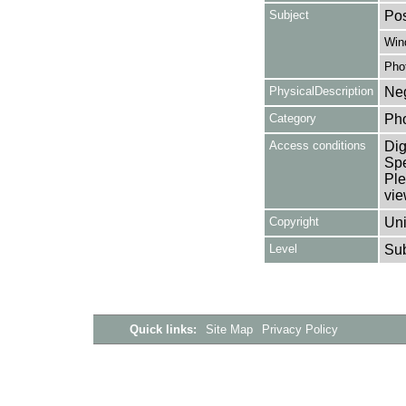
Subject
Pos
Win
Pho
PhysicalDescription
Neg
Category
Ph
Access conditions
Dig
Spe
Ple
vie
Copyright
Uni
Level
Su
Quick links:
Site Map
Privacy Policy