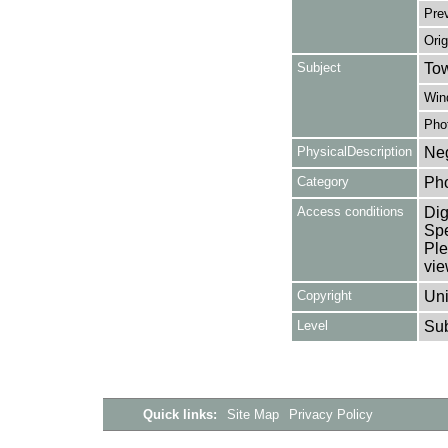
Pre
Orig
Subject
Tow
Win
Pho
PhysicalDescription
Neg
Category
Ph
Access conditions
Dig
Spe
Ple
vie
Copyright
Uni
Level
Su
Quick links:
Site Map
Privacy Policy