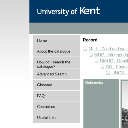
Record
Home
MILL - Wind and water
About the catalogue
MUG - Muggeridge 
DMUG - Donald 
How do I search the
catalogue?
GB - Photogr
LINCS - 
Advanced Search
Multimedia
Glossary
FAQs
Contact us
Useful links