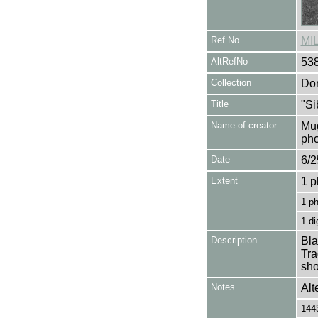
Ref No
MI
AltRefNo
53
Collection
Don
Title
"Si
Name of creator
Mug
pho
Date
6/2
Extent
1 p
1 p
1 di
Description
Bla
Tra
sho
Notes
Alt
1443