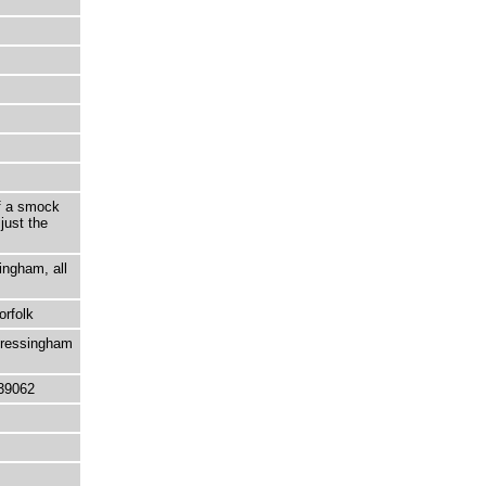
of a smock
just the
ingham, all
orfolk
Bressingham
39062