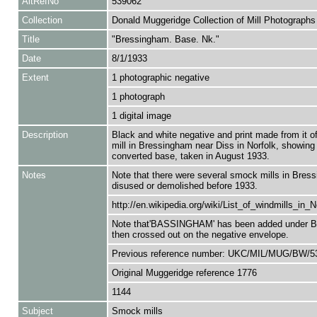
AltRefNo
539062
Collection
Donald Muggeridge Collection of Mill Photographs
Title
"Bressingham. Base. Nk."
Date
8/1/1933
Extent
1 photographic negative
1 photograph
1 digital image
Description
Black and white negative and print made from it 
mill in Bressingham near Diss in Norfolk, showing 
converted base, taken in August 1933.
Notes
Note that there were several smock mills in Bress
disused or demolished before 1933.
http://en.wikipedia.org/wiki/List_of_windmills_in_N
Note that'BASSINGHAM' has been added under 
then crossed out on the negative envelope.
Previous reference number: UKC/MIL/MUG/BW/5
Original Muggeridge reference 1776
1144
Subject
Smock mills