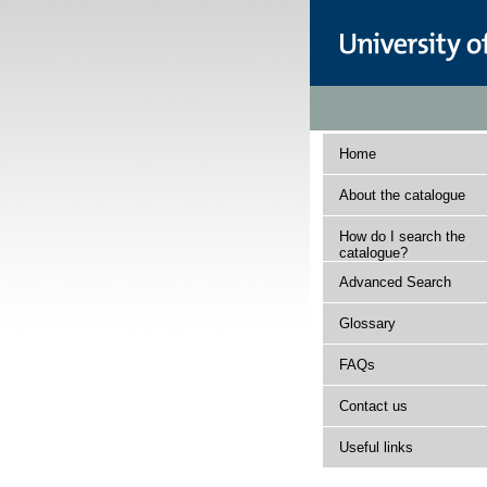
Home
About the catalogue
How do I search the
catalogue?
Advanced Search
Glossary
FAQs
Contact us
Useful links