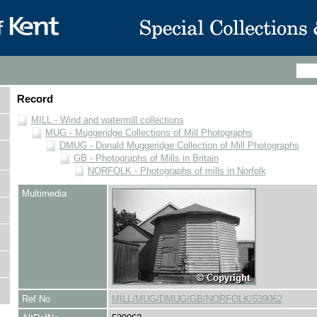
Record
MILL - Wind and watermill collections
MUG - Muggeridge Collections of Mill Photographs
DMUG - Donald Muggeridge Collection of Mill Photographs
GB - Photographs of Mills in Britain
NORFOLK - Photographs of mills in Norfolk
Multimedia
Ref No
MILL/MUG/DMUG/GB/NORFOLK/539062