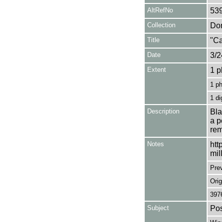
AltRefNo
53
Collection
Don
Title
"Ca
Date
3/2
Extent
1 p
1 p
1 di
Description
Bla
a p
rem
Notes
htt
mil
Pre
Orig
397
Subject
Pos