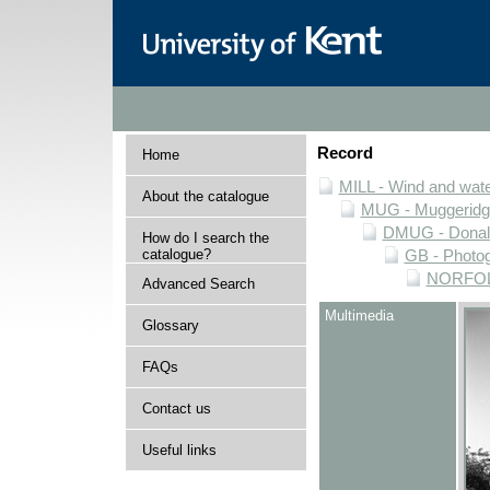
Record
Home
MILL - Wind and water
About the catalogue
MUG - Muggeridge 
DMUG - Donald 
How do I search the
catalogue?
GB - Photogr
NORFOLK 
Advanced Search
Multimedia
Glossary
FAQs
Contact us
Useful links