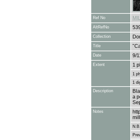
Ref No
MI
AltRefNo
53
Collection
Don
Title
"Ca
Date
9/1
Extent
1 p
1 p
1 di
Description
Bla
a p
Sep
Notes
htt
mil
N.B
Pre