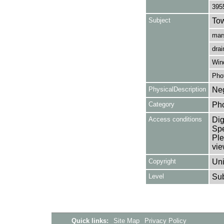
395
Subject
Tow
mars
drai
Win
Pho
PhysicalDescription
Neg
Category
Ph
Access conditions
Dig
Spe
Ple
vie
Copyright
Uni
Level
Su
Quick links:
Site Map
Privacy Policy