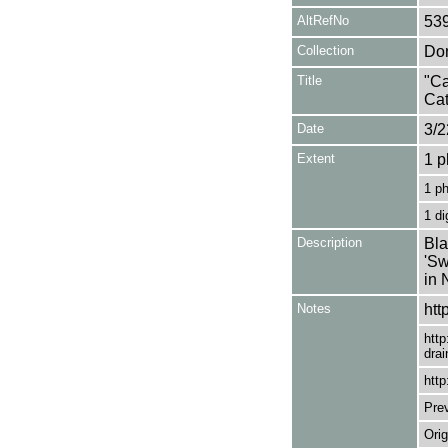
AltRefNo
53
Collection
Don
Title
"Ca
Cat
Date
3/2
Extent
1 p
1 p
1 di
Description
Bla
'Sw
in 
Notes
htt
http
drai
http
Pre
Orig