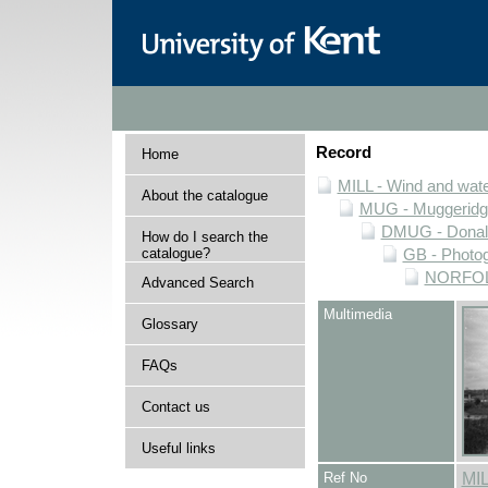
Record
Home
MILL - Wind and water
About the catalogue
MUG - Muggeridge 
DMUG - Donald 
How do I search the
catalogue?
GB - Photogr
NORFOLK 
Advanced Search
Multimedia
Glossary
FAQs
Contact us
Useful links
Ref No
MI