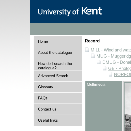
Record
Home
MILL - Wind and water
About the catalogue
MUG - Muggeridge 
DMUG - Donald 
How do I search the
catalogue?
GB - Photogr
NORFOLK 
Advanced Search
Multimedia
Glossary
FAQs
Contact us
Useful links