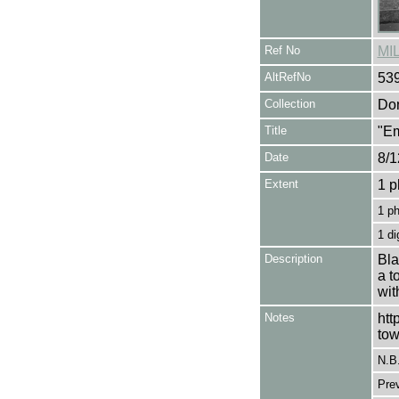
Ref No
MI
AltRefNo
53
Collection
Don
Title
"Em
Date
8/1
Extent
1 p
1 p
1 di
Description
Bla
a t
wit
Notes
htt
tow
N.B
Pre