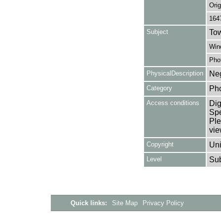
Orig
164
Subject
Tow
Win
Pho
PhysicalDescription
Neg
Category
Ph
Access conditions
Dig
Spe
Ple
vie
Copyright
Uni
Level
Su
Quick links:
Site Map
Privacy Policy