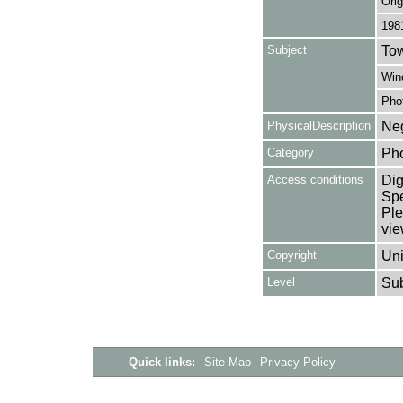
Orig
198
Subject
Tow
Win
Pho
PhysicalDescription
Neg
Category
Ph
Access conditions
Dig
Spe
Ple
vie
Copyright
Uni
Level
Su
Quick links:
Site Map
Privacy Policy