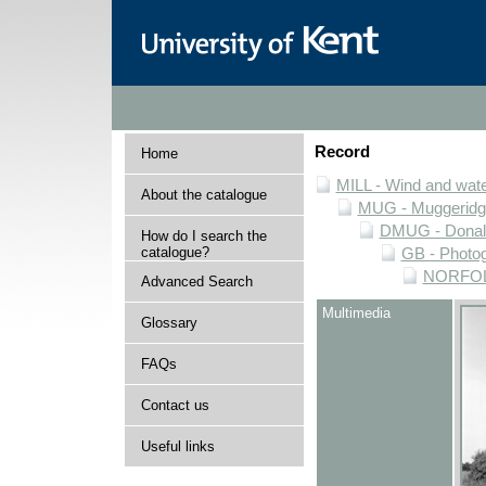
Record
Home
MILL - Wind and water
About the catalogue
MUG - Muggeridge 
DMUG - Donald 
How do I search the
catalogue?
GB - Photogr
NORFOLK 
Advanced Search
Multimedia
Glossary
FAQs
Contact us
Useful links