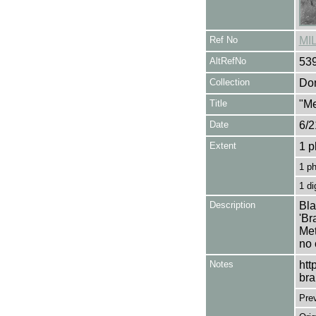
Ref No
MI
AltRefNo
53
Collection
Don
Title
"Me
Date
6/2
Extent
1 p
1 p
1 di
Description
Bla
'Br
Met
no 
Notes
htt
bra
Pre