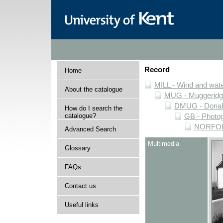
Record
Home
MILL - Wind and water
About the catalogue
MUG - Muggeridge 
DMUG - Donald 
How do I search the
catalogue?
GB - Photogr
NORFOLK 
Advanced Search
Multimedia
Glossary
FAQs
Contact us
Useful links