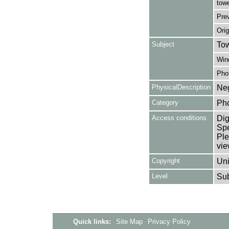
towe
Pre
Orig
Subject
Tow
Win
Pho
PhysicalDescription
Neg
Category
Ph
Access conditions
Dig
Spe
Ple
vie
Copyright
Uni
Level
Su
Quick links:
Site Map
Privacy Policy