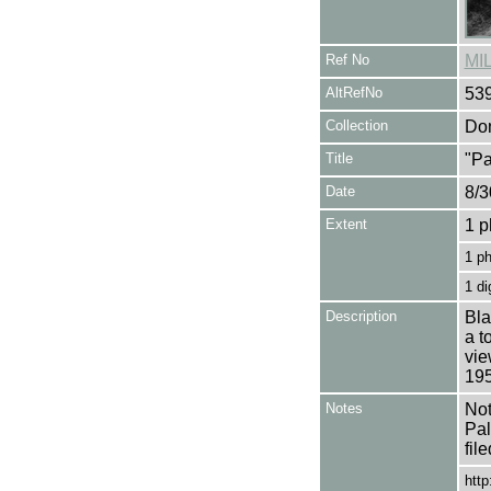
Ref No
MI
AltRefNo
53
Collection
Don
Title
"Pa
Date
8/3
Extent
1 p
1 p
1 di
Description
Bla
a t
vie
195
Notes
Not
Pal
fil
http