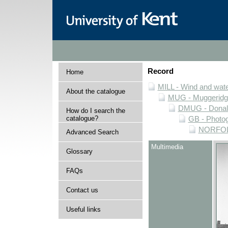
Record
Home
MILL - Wind and water
About the catalogue
MUG - Muggeridge 
DMUG - Donald 
How do I search the
catalogue?
GB - Photogr
NORFOLK 
Advanced Search
Multimedia
Glossary
FAQs
Contact us
Useful links