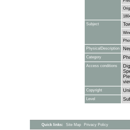
Pre
Orig
180
Subject
Tow
Win
Pho
PhysicalDescription
Neg
Category
Ph
Access conditions
Dig
Spe
Ple
vie
Copyright
Uni
Level
Su
Quick links:
Site Map
Privacy Policy