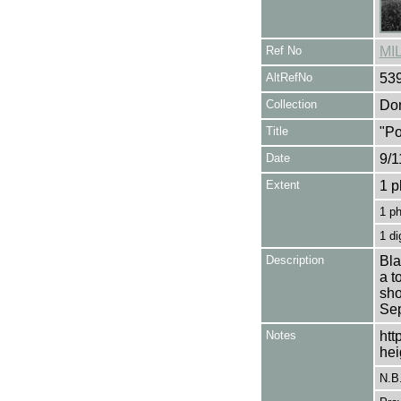
Ref No
MI
AltRefNo
53
Collection
Don
Title
"Po
Date
9/1
Extent
1 p
1 p
1 di
Description
Bla
a t
sho
Sep
Notes
htt
hei
N.B