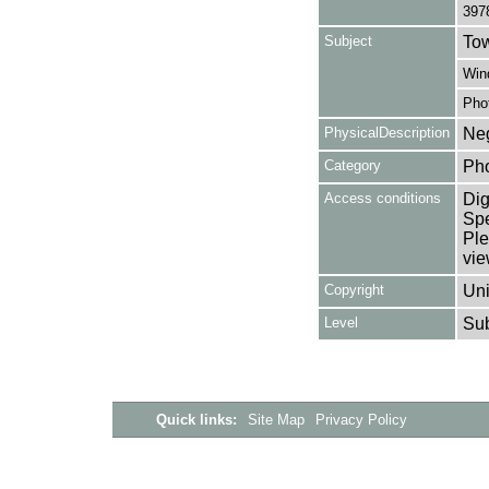
397
Subject
Tow
Win
Pho
PhysicalDescription
Neg
Category
Ph
Access conditions
Dig
Spe
Ple
vie
Copyright
Uni
Level
Su
Quick links:
Site Map
Privacy Policy