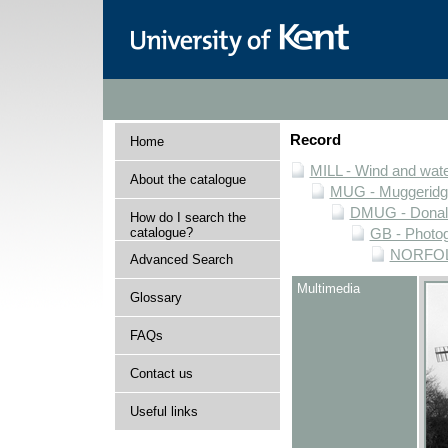
Record
Home
MILL - Wind and water
About the catalogue
MUG - Muggeridge 
DMUG - Donald 
How do I search the
catalogue?
GB - Photogr
NORFOLK 
Advanced Search
Multimedia
Glossary
FAQs
Contact us
Useful links