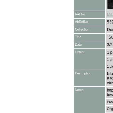
Ref No
MI
AltRefNo
53
Collection
Don
Title
"Su
Date
3/2
Extent
1 p
1 p
1 di
Description
Bla
a t
vie
Notes
htt
tow
Pre
Orig