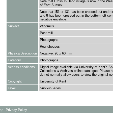
Note that Cross In Hand village is now in the Weal
of East Sussex.
Note that 151 or 131 has been crossed out and re
and 8 has been crossed out in the bottom left cor
negative envelope.
Subject
Windmills
Post mill
Photographs
Roundhouses
PhysicalDescription
Negative: 90 x 60 mm
Category
Photographs
Access conditions
Digital image available via University of Kent's Sp
Collections & Archives online catalogue. Please n
do not normally allow users to view the original ne
Copyright
University of Kent
Level
SubSubSeries
Map
Privacy Policy