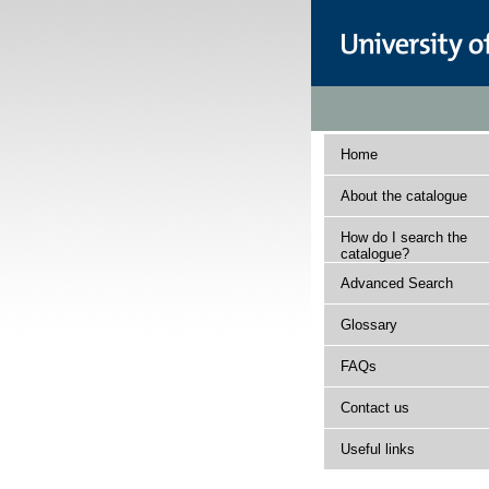
Home
About the catalogue
How do I search the
catalogue?
Advanced Search
Glossary
FAQs
Contact us
Useful links