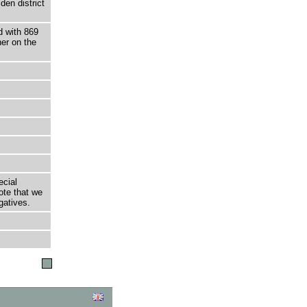
den district
d with 869
ner on the
ecial
ote that we
gatives.