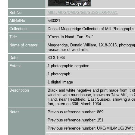
Ref No
MILL/MUG/DMUG/GB/SUSSEX/540321
AltRefNo
540321
Collection
Donald Muggeridge Collection of Mill Photographs
Title
"Cross In Hand. Fan. Sx."
Name of creator
Muggeridge, Donald William, 1918-2015, photogra
researcher of windmills
Date
30.3.1934
Extent
1 photographic negative
1 photograph
1 digital image
Description
Black and white negative and print made from it of
windmill with roundhouse, known as 'New Mill', in 
Hand, near Heathfield, East Sussex, showing a det
fan, taken on 30th March 1934.
Notes
Previous reference number: 869
Previous reference number: 151
Previous reference number: UKC/MIL/MUG/BW : 