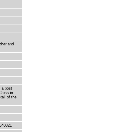
pher and
 a post
Cross-in-
ail of the
540321