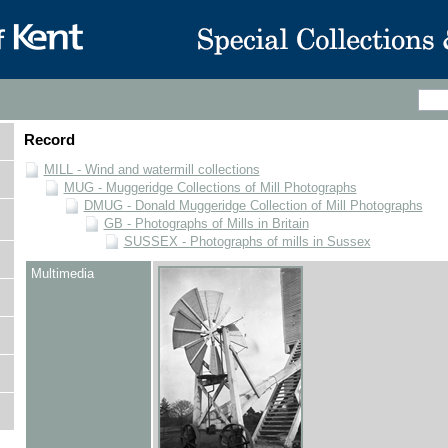
Record
MILL - Wind and watermill collections
MUG - Muggeridge Collections of Mill Photographs
DMUG - Donald Muggeridge Collection of Mill Photographs
GB - Photographs of Mills in Britain
SUSSEX - Photographs of mills in Sussex
Multimedia