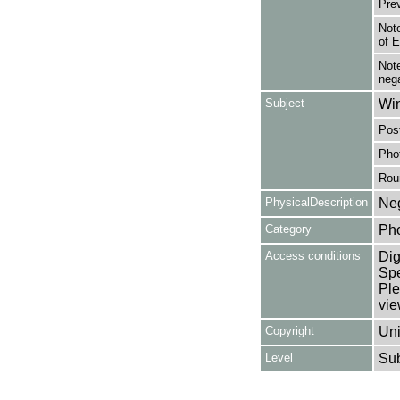
Pre
Note
of 
Note
nega
Subject
Win
Post
Pho
Rou
PhysicalDescription
Neg
Category
Ph
Access conditions
Dig
Spe
Ple
vie
Copyright
Uni
Level
Su