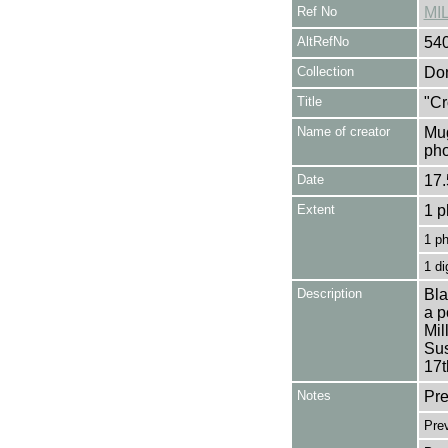
Ref No
MI
AltRefNo
54
Collection
Don
Title
"Cr
Name of creator
Mug
pho
Date
17.
Extent
1 p
1 p
1 di
Description
Bla
a p
Mil
Sus
17t
Notes
Pre
Pre