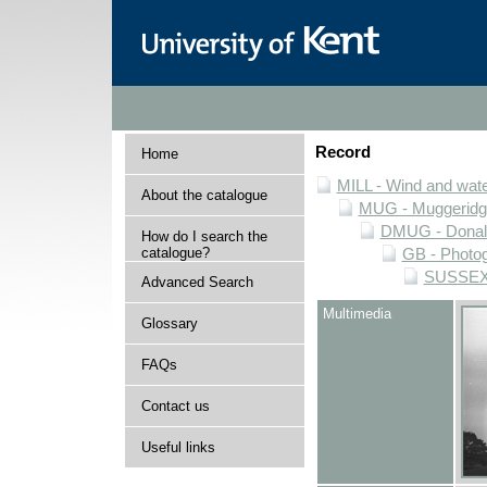
Record
Home
MILL - Wind and water
About the catalogue
MUG - Muggeridge 
DMUG - Donald 
How do I search the
catalogue?
GB - Photogr
SUSSEX -
Advanced Search
Multimedia
Glossary
FAQs
Contact us
Useful links