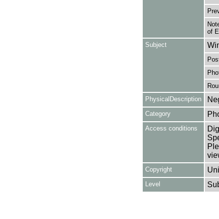
Pre
Note
of 
Subject
Win
Post
Pho
Rou
PhysicalDescription
Neg
Category
Ph
Access conditions
Dig
Spe
Ple
vie
Copyright
Uni
Level
Su