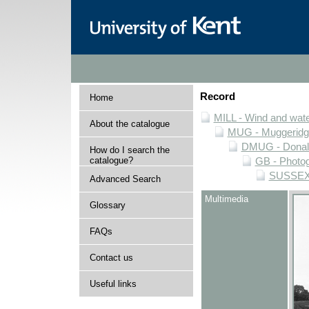
Record
Home
MILL - Wind and water
About the catalogue
MUG - Muggeridge 
DMUG - Donald 
How do I search the
catalogue?
GB - Photogr
SUSSEX -
Advanced Search
Multimedia
Glossary
FAQs
Contact us
Useful links