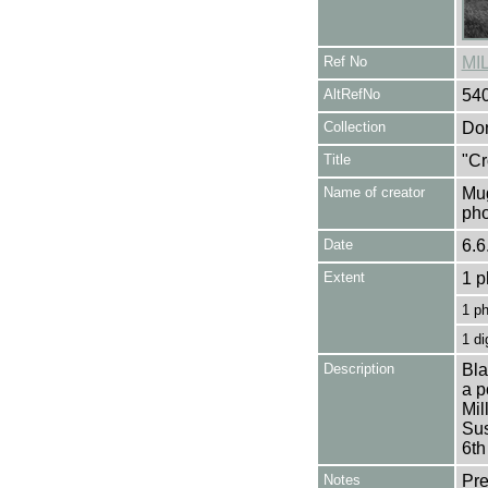
Ref No
MI
AltRefNo
54
Collection
Don
Title
"Cr
Name of creator
Mug
pho
Date
6.6
Extent
1 p
1 p
1 di
Description
Bla
a p
Mil
Sus
6th
Notes
Pre