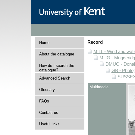
Record
Home
MILL - Wind and water
About the catalogue
MUG - Muggeridge 
DMUG - Donald 
How do I search the
catalogue?
GB - Photogr
SUSSEX -
Advanced Search
Multimedia
Glossary
FAQs
Contact us
Useful links