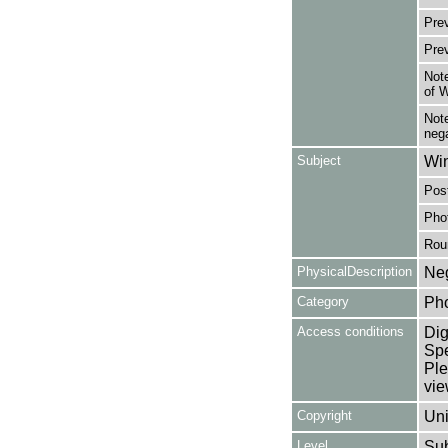
Pre
Pre
Note
of 
Note
nega
Subject
Win
Post
Pho
Rou
PhysicalDescription
Neg
Category
Ph
Access conditions
Dig
Spe
Ple
vie
Copyright
Uni
Level
Su