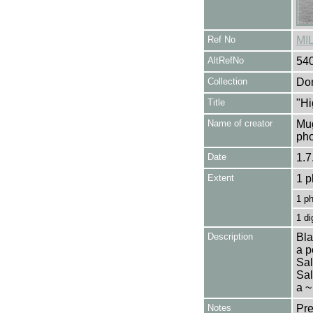
Ref No
MI
AltRefNo
54
Collection
Don
Title
"Hi
Name of creator
Mug
pho
Date
1.7
Extent
1 p
1 p
1 di
Description
Bla
a p
Sal
Sal
a ~
Notes
Pre