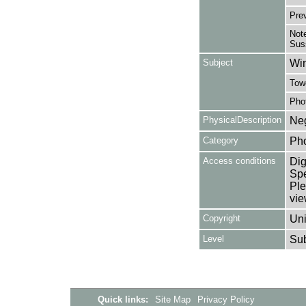
Pre
Note
Sus
Subject
Win
Towe
Pho
PhysicalDescription
Neg
Category
Ph
Access conditions
Dig
Spe
Ple
vie
Copyright
Uni
Level
Su
Quick links:
Site Map
Privacy Policy