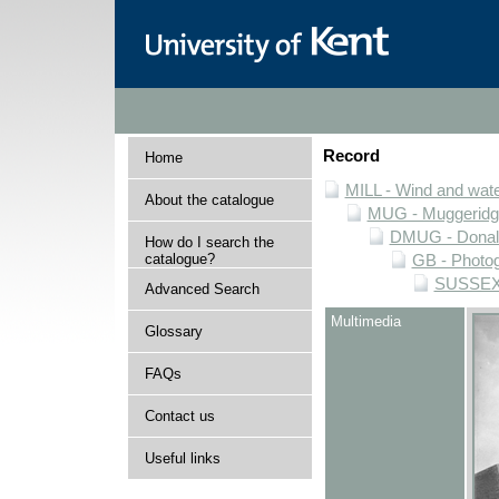
Record
Home
MILL - Wind and water
About the catalogue
MUG - Muggeridge 
DMUG - Donald 
How do I search the
catalogue?
GB - Photogr
SUSSEX -
Advanced Search
Multimedia
Glossary
FAQs
Contact us
Useful links