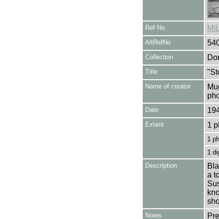
Ref No
MI
AltRefNo
54
Collection
Don
Title
"St
Name of creator
Mug
pho
Date
19
Extent
1 p
1 p
1 di
Description
Bla
a t
Sus
kno
sho
Notes
Pre