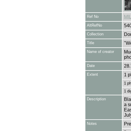
Ref No
MI
AltRefNo
54
Collection
Don
Title
"We
Name of creator
Mug
pho
Date
28.
Extent
1 p
1 p
1 di
Description
Bla
a s
Eas
Jul
Notes
Pre