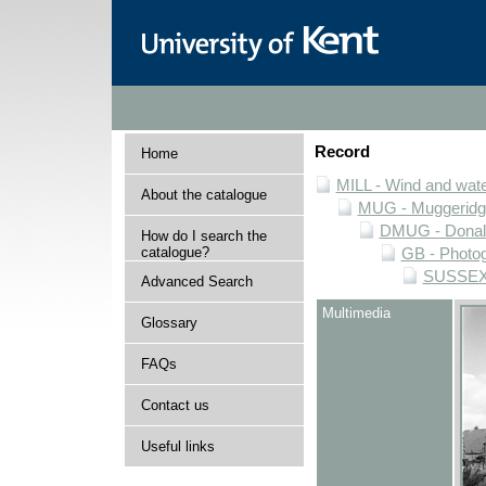
Record
Home
MILL - Wind and water
About the catalogue
MUG - Muggeridge 
DMUG - Donald 
How do I search the
catalogue?
GB - Photogr
SUSSEX -
Advanced Search
Multimedia
Glossary
FAQs
Contact us
Useful links