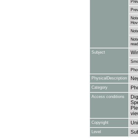
Pre
Pre
Note
Hov
Note
Note
read
Subject
Win
Smo
Pho
PhysicalDescription
Neg
Category
Ph
Access conditions
Dig
Spe
Ple
vie
Copyright
Uni
Level
Su