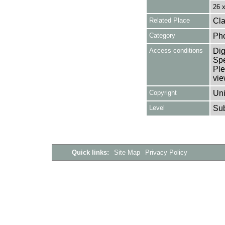
26 
Related Place
Cla
Category
Ph
Access conditions
Dig
Spe
Ple
vie
Copyright
Uni
Level
Su
Quick links:
Site Map
Privacy Policy