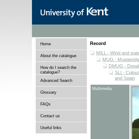
Record
Home
MILL - Wind and water
About the catalogue
MUG - Muggeridge 
DMUG - Donald 
How do I search the
catalogue?
SLI - Colour
and Spain
Advanced Search
Multimedia
Glossary
FAQs
Contact us
Useful links