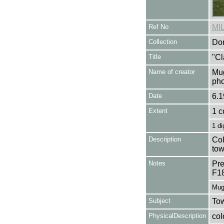
Ref No
MI
Collection
Don
Title
"Cl
Name of creator
Mug
pho
Date
6.1
Extent
1 c
1 di
Description
Col
tow
Notes
Pre
F1
Mug
Subject
Tow
PhysicalDescription
col