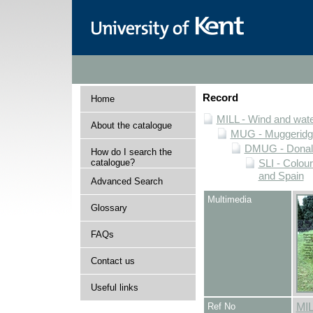
Record
Home
MILL - Wind and water
About the catalogue
MUG - Muggeridge 
DMUG - Donald 
How do I search the
catalogue?
SLI - Colour
and Spain
Advanced Search
Multimedia
Glossary
FAQs
Contact us
Useful links
Ref No
MI