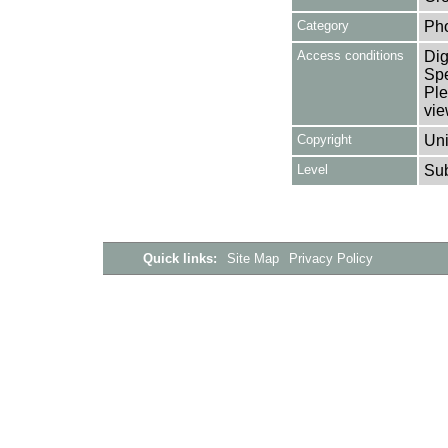
Category
Ph
Access conditions
Dig
Spe
Ple
vie
Copyright
Uni
Level
Su
Quick links:
Site Map
Privacy Policy