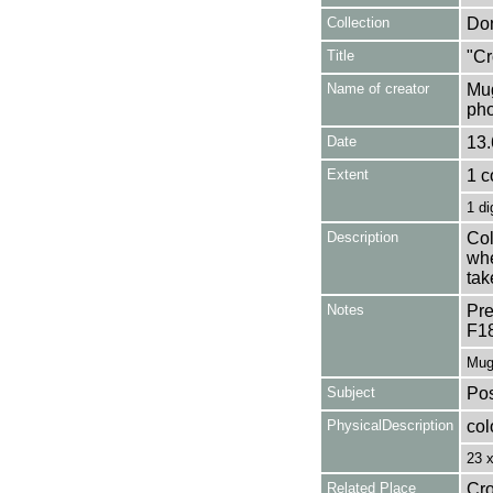
Collection
Don
Title
"Cr
Name of creator
Mug
pho
Date
13.
Extent
1 c
1 di
Description
Col
whe
tak
Notes
Pre
F1
Mug
Subject
Pos
PhysicalDescription
col
23 
Related Place
Cro