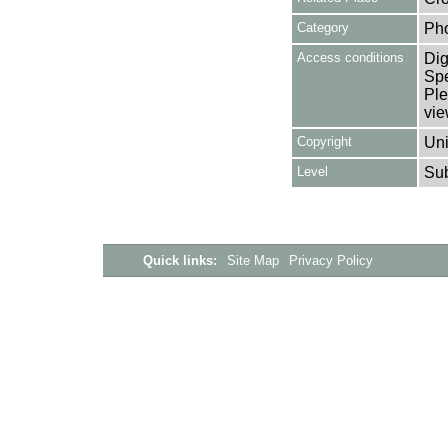
Category
Ph
Access conditions
Dig
Spe
Ple
vie
Copyright
Uni
Level
Su
Quick links:
Site Map
Privacy Policy