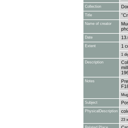
Collection
Don
Title
"Cr
Name of creator
Mug
pho
Date
13.
Extent
1 c
1 di
Description
Col
mil
196
Notes
Pre
F1
Mug
Subject
Pos
PhysicalDescription
col
23 
Related Place
Cro