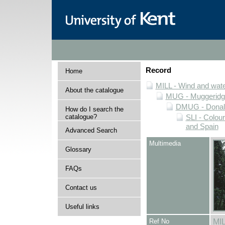
Record
Home
MILL - Wind and water
About the catalogue
MUG - Muggeridge 
DMUG - Donald 
How do I search the
catalogue?
SLI - Colour
and Spain
Advanced Search
Multimedia
Glossary
FAQs
Contact us
Useful links
Ref No
MI