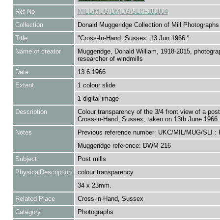
Ref No
MILL/MUG/DMUG/SLI/F183804
Collection
Donald Muggeridge Collection of Mill Photographs
Title
"Cross-In-Hand. Sussex. 13 Jun 1966."
Name of creator
Muggeridge, Donald William, 1918-2015, photogra
researcher of windmills
Date
13.6.1966
Extent
1 colour slide
1 digital image
Description
Colour transparency of the 3/4 front view of a post 
Cross-in-Hand, Sussex, taken on 13th June 1966.
Notes
Previous reference number: UKC/MIL/MUG/SLI :
Muggeridge reference: DWM 216
Subject
Post mills
PhysicalDescription
colour transparency
34 x 23mm.
Related Place
Cross-in-Hand, Sussex
Category
Photographs