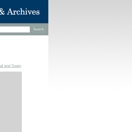
gal and Spain