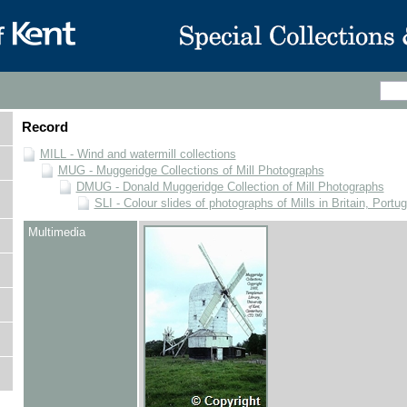
Record
MILL - Wind and watermill collections
MUG - Muggeridge Collections of Mill Photographs
DMUG - Donald Muggeridge Collection of Mill Photographs
SLI - Colour slides of photographs of Mills in Britain, Portu
Multimedia