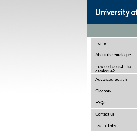
Home
About the catalogue
How do I search the
catalogue?
Advanced Search
Glossary
FAQs
Contact us
Useful links