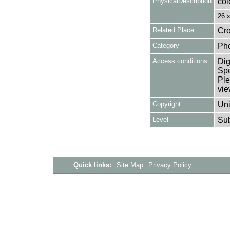
PhysicalDescription
col
26 
Related Place
Cro
Category
Ph
Access conditions
Dig
Spe
Ple
vie
Copyright
Uni
Level
Su
Quick links:
Site Map
Privacy Policy