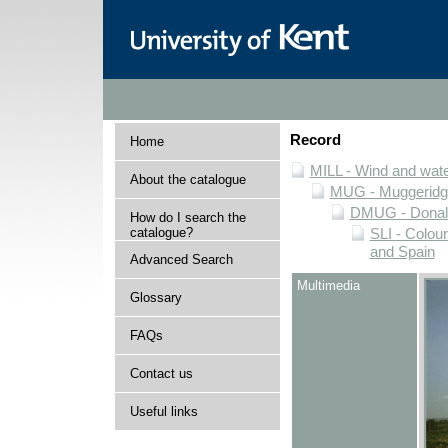
Record
Home
MILL - Wind and water
About the catalogue
MUG - Muggeridge 
DMUG - Donald 
How do I search the
catalogue?
SLI - Colour
and Spain
Advanced Search
Multimedia
Glossary
FAQs
Contact us
Useful links