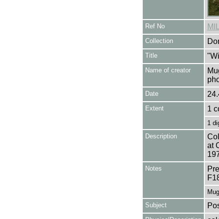
Ref No
MI
Collection
Don
Title
"Wi
Name of creator
Mug
pho
Date
24.
Extent
1 c
1 di
Description
Col
at 
197
Notes
Pre
F1
Mug
Subject
Pos