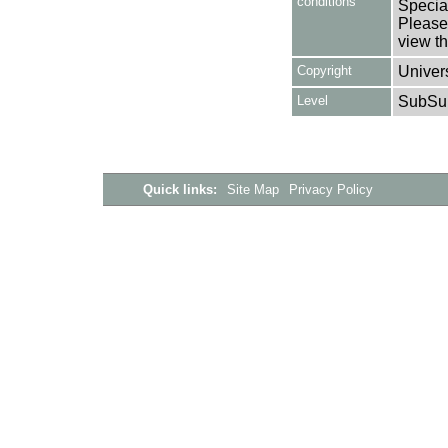
conditions
Special
Please 
view th
Copyright
Univers
Level
SubSu
Quick links:
Site Map
Privacy Policy