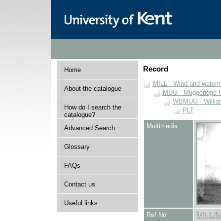
Record
Home
MILL - Wind and watermi
About the catalogue
MUG - Muggeridge Co
WBMUG - William
How do I search the
PLT
catalogue?
Multimedia
Advanced Search
Glossary
FAQs
Contact us
Useful links
Ref No
MILL/