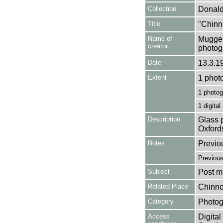
Collection
Donald
Title
"Chinn
Name of
Mugger
creator
photog
Date
13.3.1
Extent
1 phot
1 photog
1 digital
Description
Glass p
Oxford
Notes
Previo
Previou
Subject
Post mi
Related Place
Chinno
Category
Photog
Access
Digital