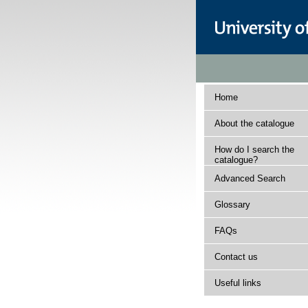
Home
About the catalogue
How do I search the
catalogue?
Advanced Search
Glossary
FAQs
Contact us
Useful links