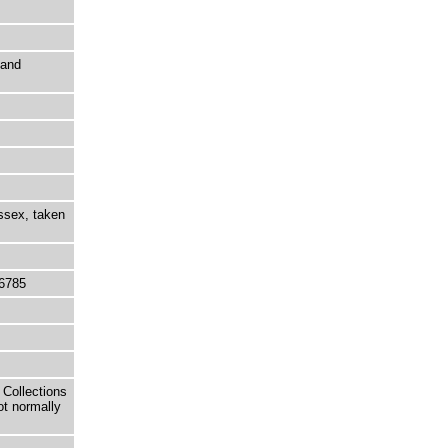
 and
ussex, taken
6785
 Collections
ot normally