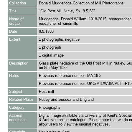
Collection
Donald Muggeridge Collection of Mill Photographs
Title
"Old Post Mill Nutley Sx. 8.5.38"
Name of
Muggeridge, Donald William, 1918-2015, photographer
creator
researcher of windmills
Date
8.5.1938
Extent
1 photographic negative
1 photograph
1 digital image
Description
Glass plate negative of the Old Post Mill in Nutley, S
on 8th May 1938.
Notes
Previous reference number: MA 18.3
Previous reference number: UKC/MIL/WBM/PLT : F18
Subject
Post mill
Related Place
Nutley and Sussex and England
Category
Photographs
Access
Digital image available via University of Kent's Special
conditions
& Archives online catalogue. Please note that we do n
allow users to view the original negatives.