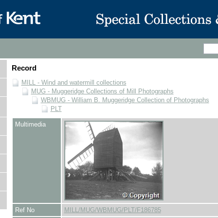
Record
MILL - Wind and watermill collections
MUG - Muggeridge Collections of Mill Photographs
WBMUG - William B. Muggeridge Collection of Photographs
PLT
Multimedia
Ref No
MILL/MUG/WBMUG/PLT/F186785