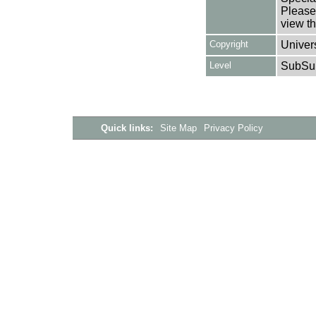
Please 
view th
Copyright
Univers
Level
SubSu
Quick links:
Site Map
Privacy Policy