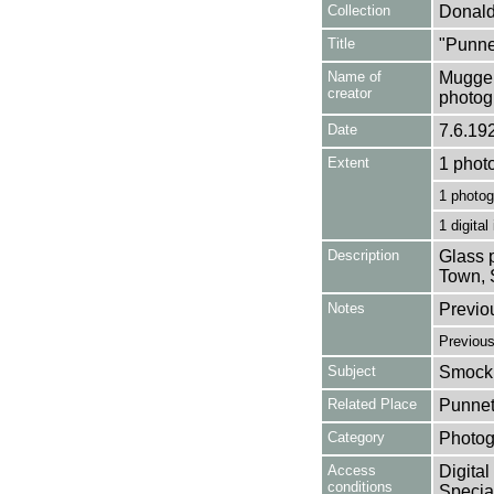
Collection
Donald
Title
"Punne
Name of
Mugger
creator
photog
Date
7.6.19
Extent
1 phot
1 photog
1 digital
Description
Glass p
Town, 
Notes
Previo
Previou
Subject
Smock 
Related Place
Punnet
Category
Photog
Access
Digital
conditions
Special