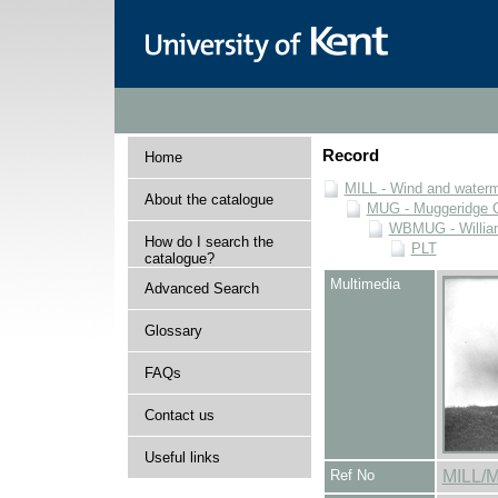
Record
Home
MILL - Wind and watermi
About the catalogue
MUG - Muggeridge Co
WBMUG - William
How do I search the
PLT
catalogue?
Multimedia
Advanced Search
Glossary
FAQs
Contact us
Useful links
Ref No
MILL/