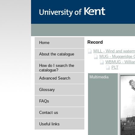
Record
Home
MILL - Wind and watermi
About the catalogue
MUG - Muggeridge Co
WBMUG - William
How do I search the
PLT
catalogue?
Multimedia
Advanced Search
Glossary
FAQs
Contact us
Useful links