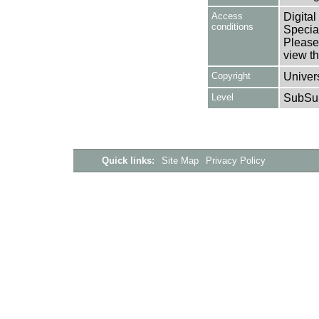
Access
Digital
conditions
Special
Please 
view th
Copyright
Univers
Level
SubSu
Quick links:
Site Map
Privacy Policy