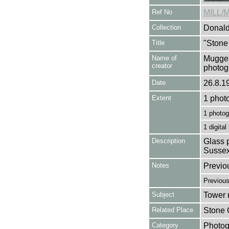
Ref No
MILL/
Collection
Donald
Title
"Stone
Name of
Mugger
creator
photog
Date
26.8.1
Extent
1 phot
1 photog
1 digital
Description
Glass p
Sussex
Notes
Previo
Previou
Subject
Tower m
Related Place
Stone 
Category
Photog