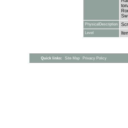
Hal
ton
Rom
Swi
PhysicalDescription
Sc
Level
Ite
Quick links:
Site Map
Privacy Policy