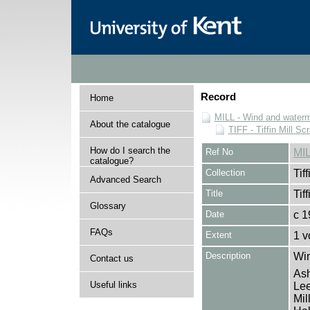
Record
Home
MILL - Wind and watermi
About the catalogue
TIFF - Tiffin Mill S
How do I search the
Ref No
MIL
catalogue?
Collection
Tif
Advanced Search
Title
Tif
Glossary
Date
c 1
FAQs
Extent
1 v
Description
Win
Contact us
Ash
Useful links
Lee
Mil