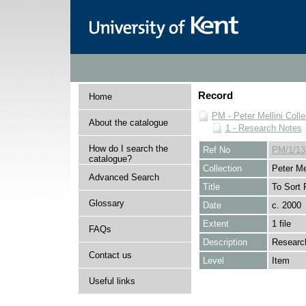
Record
Home
PM - Peter Mellini Colle
About the catalogue
1 - Research Notes
How do I search the
Ref No
PM/1/13
catalogue?
Collection
Peter Mel
Advanced Search
Title
To Sort 
Glossary
Date
c. 2000
Extent
1 file
FAQs
Description
Research
Contact us
Level
Item
Useful links