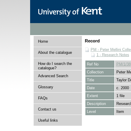
Record
Home
PM - Peter Mellini Colle
About the catalogue
1 - Research Notes
How do I search the
Ref No
PM/1/38
catalogue?
Collection
Peter Mel
Advanced Search
Title
Taylor D
Glossary
Date
c. 2000
Extent
1 file
FAQs
Description
Research
Contact us
Level
Item
Useful links