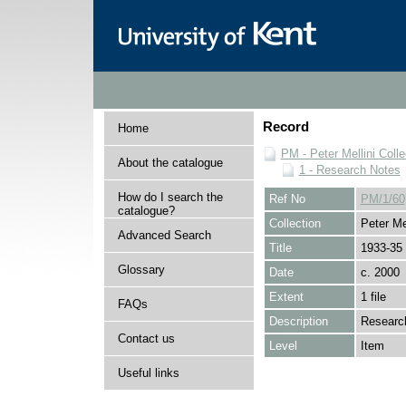
Record
Home
PM - Peter Mellini Colle
About the catalogue
1 - Research Notes
How do I search the
Ref No
PM/1/60
catalogue?
Collection
Peter Mel
Advanced Search
Title
1933-35
Glossary
Date
c. 2000
Extent
1 file
FAQs
Description
Research
Contact us
Level
Item
Useful links