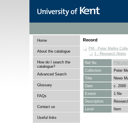
Record
Home
PM - Peter Mellini Colle
About the catalogue
1 - Research Notes
How do I search the
Ref No
PM/1/62
catalogue?
Collection
Peter Mel
Advanced Search
Title
News Ma
Glossary
Date
c. 2000
Extent
1 file
FAQs
Description
Research
Contact us
Level
Item
Useful links