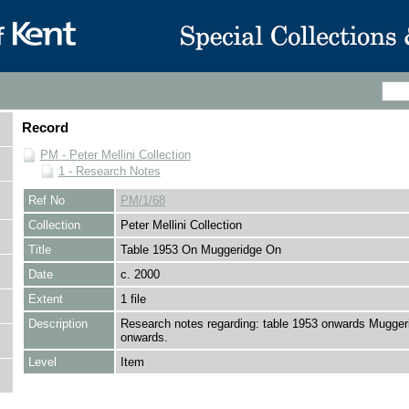
Record
PM - Peter Mellini Collection
1 - Research Notes
Ref No
PM/1/68
Collection
Peter Mellini Collection
Title
Table 1953 On Muggeridge On
Date
c. 2000
Extent
1 file
Description
Research notes regarding: table 1953 onwards Mugger
onwards.
Level
Item