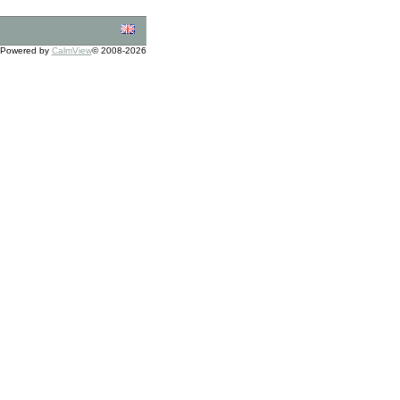
Powered by
CalmView
© 2008-2026