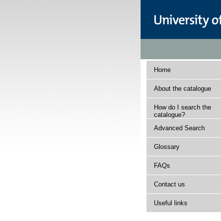
Home
About the catalogue
How do I search the
catalogue?
Advanced Search
Glossary
FAQs
Contact us
Useful links