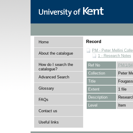
Record
Home
PM - Peter Mellini Colle
About the catalogue
1 - Research Notes
How do I search the
Ref No
PM/1/84
catalogue?
Collection
Peter Mel
Advanced Search
Title
Fougasse
Glossary
Extent
1 file
Description
Research
FAQs
Level
Item
Contact us
Useful links