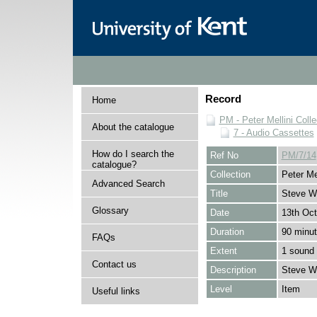
Record
Home
PM - Peter Mellini Colle
About the catalogue
7 - Audio Cassettes
How do I search the
Ref No
PM/7/14
catalogue?
Collection
Peter Mel
Advanced Search
Title
Steve W
Glossary
Date
13th Oct
Duration
90 minu
FAQs
Extent
1 sound 
Contact us
Description
Steve W
Level
Item
Useful links