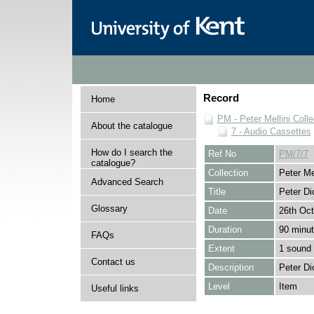
Record
Home
PM - Peter Mellini Colle
About the catalogue
7 - Audio Cassettes
How do I search the
Ref No
PM/7/7
catalogue?
Collection
Peter Mel
Advanced Search
Title
Peter Di
Glossary
Date
26th Oct
Duration
90 minu
FAQs
Extent
1 sound 
Contact us
Description
Peter Di
Level
Item
Useful links