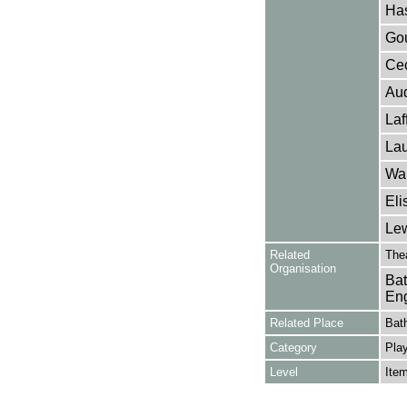
Has
Gou
Cec
Aud
Laf
Lau
Wak
Eli
Lew
Related
The
Organisation
Bat
Eng
Related Place
Bat
Category
Play
Level
Ite