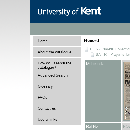
Record
Home
POS - Playbill Collectio
About the catalogue
BAT R - Playbills fo
How do I search the
Multimedia
catalogue?
Advanced Search
Glossary
FAQs
Contact us
Useful links
Ref No
POS