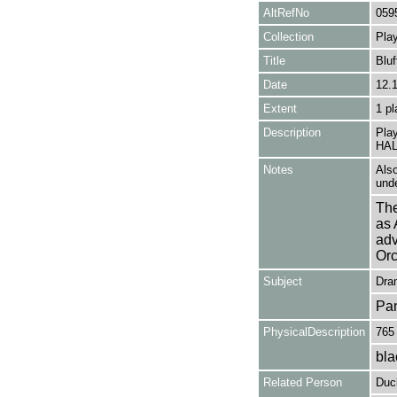
AltRefNo
059
Collection
Play
Title
Bluf
Date
12.
Extent
1 pl
Description
Pla
HAL 
Notes
Also
unde
The
as 
adv
Orc
Subject
Dra
Pa
PhysicalDescription
765
bla
Related Person
Duc