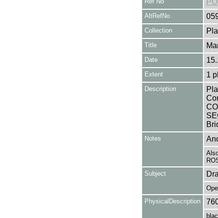
Ref No
PO
AltRefNo
05
Collection
Pla
Title
Mar
Date
15.
Extent
1 p
Description
Pla
Co
CO
SEC
Bri
Notes
Ano
Als
ROS
Subject
Dr
Ope
PhysicalDescription
76
blac