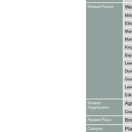
Related Person
Wal
Mill
Elli
Mars
Manl
King
Bay
Lewe
Dunt
Gou
Lew
Edki
Related
Agr
Organisation
Gra
Related Place
Bri
Category
Pla