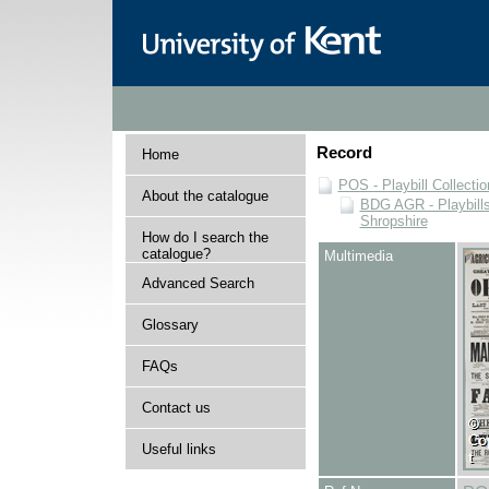
Record
Home
POS - Playbill Collectio
About the catalogue
BDG AGR - Playbills 
Shropshire
How do I search the
catalogue?
Multimedia
Advanced Search
Glossary
FAQs
Contact us
Useful links