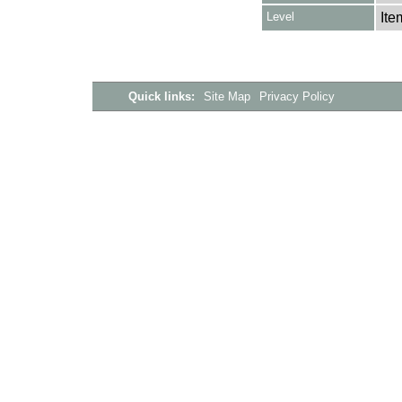
Level
Ite
Quick links:
Site Map
Privacy Policy