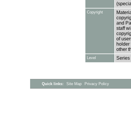
(specia
Copyright
Materia
copyrig
and Pa
staff w
copyrig
of user
holder 
other t
Level
Series
Quick links:
Site Map
Privacy Policy