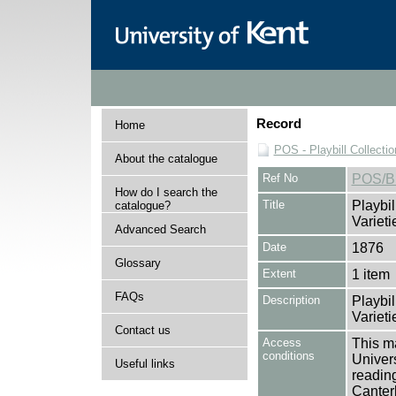
Record
Home
POS - Playbill Collectio
About the catalogue
Ref No
POS/B
How do I search the
Title
Playbil
catalogue?
Varieti
Advanced Search
Date
1876
Glossary
Extent
1 item
FAQs
Description
Playbil
Varieti
Contact us
Access
This ma
conditions
Univers
Useful links
reading
Canter