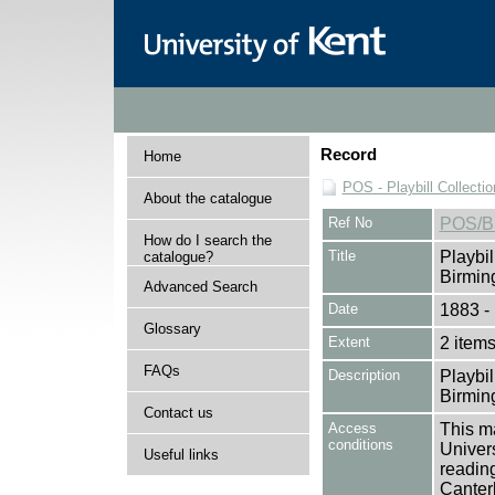
Record
Home
POS - Playbill Collectio
About the catalogue
Ref No
POS/B
How do I search the
Title
Playbil
catalogue?
Birmi
Advanced Search
Date
1883 -
Glossary
Extent
2 item
FAQs
Description
Playbil
Birmi
Contact us
Access
This ma
conditions
Univers
Useful links
reading
Canter