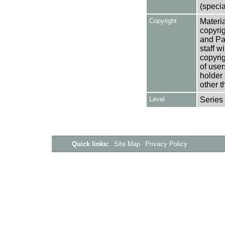
(specia
Copyright
Materia
copyrig
and Pa
staff w
copyrig
of user
holder 
other t
Level
Series
Quick links:
Site Map
Privacy Policy