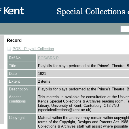
Record
POS - Playbill Collection
Ref No
POS/BRS P
Title
Playbills for plays performed at the Prince's Theatre, B
Date
1921
Extent
2 items
Description
Playbills for plays performed at the Prince's Theatre, B
Access
This material is available for consultation at the Univer
conditions
Kent's Special Collections & Archives reading room,
Library, University of Kent, Canterbury, CT2 7NU
(specialcollections@kent.ac.uk).
Copyright
Material within the archive may remain within copyrigh
terms of the Copyright, Designs and Patents Act 1988.
Collections & Archives staff will assist where possible 