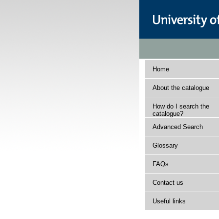
Home
About the catalogue
How do I search the
catalogue?
Advanced Search
Glossary
FAQs
Contact us
Useful links