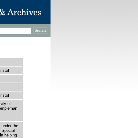
ristol
ristol
sity of
 Templeman
t under the
 Special
in helping