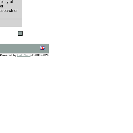
bility of
or
research or
Powered by
CalmView
© 2008-2026