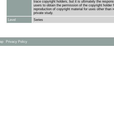
trace copyright holders, but it is ultimately the responsi
users to obtain the permission of the copyright holder f
reproduction of copyright material for uses other than 
private study.
Level
Series
Map
Privacy Policy