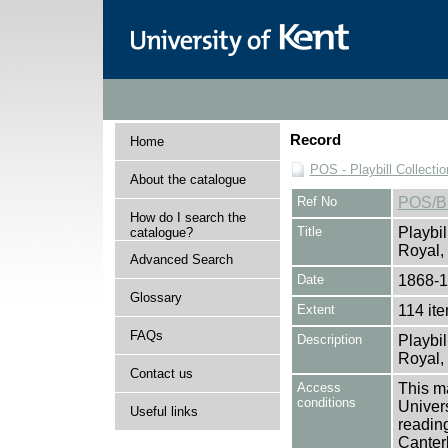
Record
Home
POS - Playbill Collectio
About the catalogue
Ref No
POS/
How do I search the
Title
Playbil
catalogue?
Royal, 
Advanced Search
Date
1868-
Glossary
Extent
114 it
FAQs
Description
Playbil
Royal, 
Contact us
Access
This ma
conditions
Univers
Useful links
reading
Canter