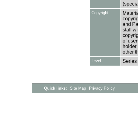
(specia
Copyright
Materia
copyrig
and Pa
staff w
copyrig
of user
holder 
other t
Level
Series
Quick links:
Site Map
Privacy Policy