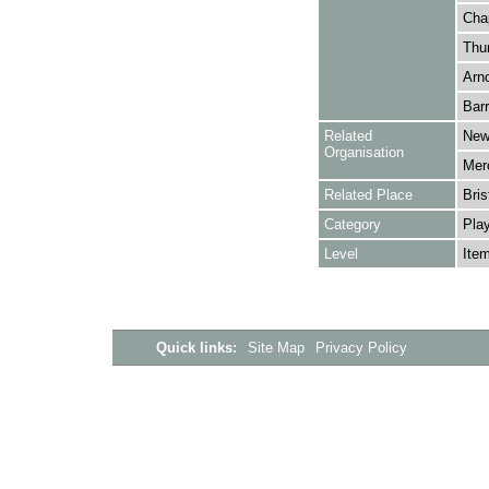
Cha
Thur
Arno
Barr
Related
New
Organisation
Merc
Related Place
Bris
Category
Play
Level
Ite
Quick links:
Site Map
Privacy Policy