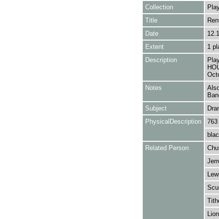
Collection
Play
Title
Ren
Date
12.
Extent
1 pl
Description
Pla
HOU
Oct
Notes
Also
Ban
Subject
Dra
PhysicalDescription
763
blac
Related Person
Chu
Jerr
Lewi
Scu
Tith
Lion