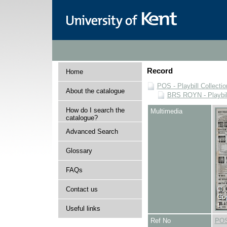
Record
Home
POS - Playbill Collectio
About the catalogue
BRS ROYN - Playbill
How do I search the
Multimedia
catalogue?
Advanced Search
Glossary
FAQs
Contact us
Useful links
Ref No
POS