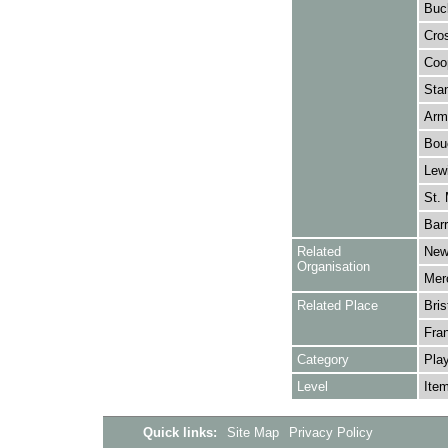
Buc
Cros
Coop
Stan
Arm
Bouc
Lewi
St. 
Barr
Related
New
Organisation
Merc
Related Place
Bris
Fra
Category
Play
Level
Ite
Quick links:
Site Map
Privacy Policy