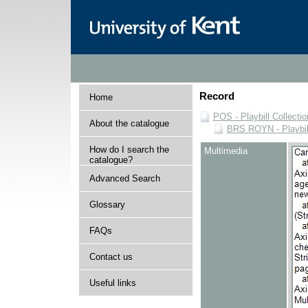
Record
Home
POS - Playbill Collectio
About the catalogue
BRS ROYN - Playbill
How do I search the
Multimedia
catalogue?
Advanced Search
Glossary
FAQs
Contact us
Useful links