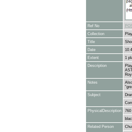
Ref No
POS
Collection
Play
Title
Sho
Date
10.
Extent
1 pl
Description
Play
AST
Roya
Notes
Also
"gre
Subject
Dra
Com
PhysicalDescription
760
blac
Related Person
Chu