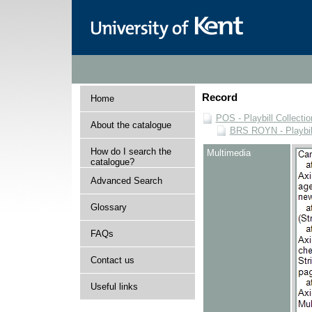
Record
Home
POS - Playbill Collectio
About the catalogue
BRS ROYN - Playbill
How do I search the
Multimedia
catalogue?
Advanced Search
Glossary
FAQs
Contact us
Useful links