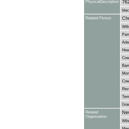
PhysicalDescription
76
blac
Related Person
Chu
Will
Parr
Ada
Heat
Cowe
Barr
Monc
Cowe
Reve
Tem
Gran
Related
New
Organisation
Wil
Merc