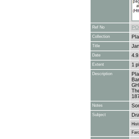
Ref No
PO
Collection
Pla
Title
Ja
Date
4.9
Extent
1 p
Description
Pla
Bar
GH
The
187
Notes
Som
Subject
Dr
Hist
Far