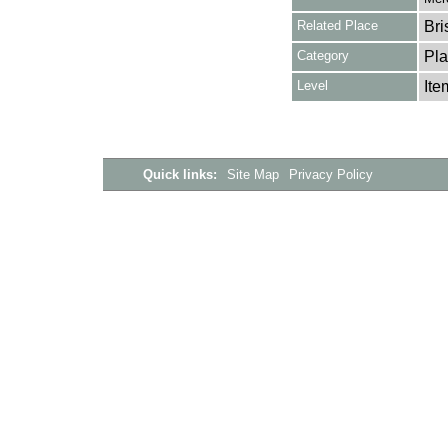
Related Place
Bri
Category
Pla
Level
Ite
Quick links:
Site Map
Privacy Policy