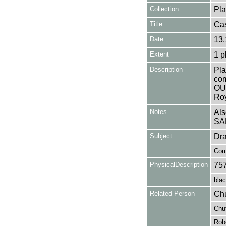
Collection
Pla
Title
Ca
Date
13.
Extent
1 p
Description
Pla
co
OU
Roy
Notes
Als
SA
Subject
Dr
Com
PhysicalDescription
75
blac
Related Person
Chu
Chu
Robe