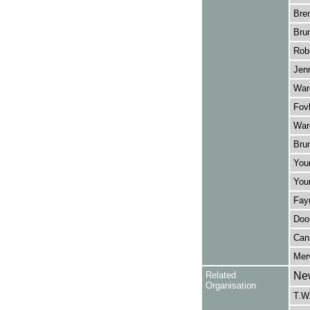
Bre
Brun
Robe
Jenn
Ward
Fovl
War
Brun
Youn
Youn
Fayr
Doon
Can
Merv
Related
New
Organisation
T.W