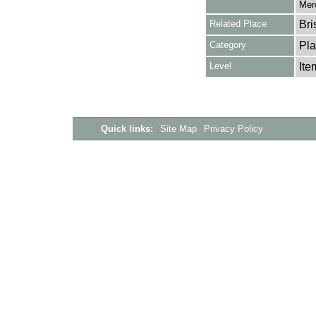
Merc
Related Place
Bri
Category
Pla
Level
Ite
Quick links:
Site Map
Privacy Policy