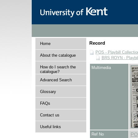
Record
Home
POS - Playbill Collectio
About the catalogue
BRS ROYN - Playbill
How do I search the
Multimedia
catalogue?
Advanced Search
Glossary
FAQs
Contact us
Useful links
Ref No
PO